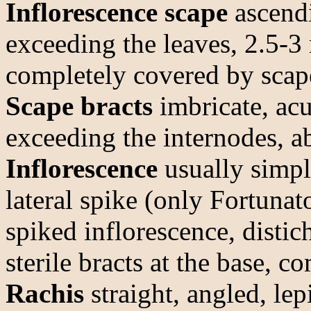
Inflorescence scape
ascendi
exceeding the leaves, 2.5-3
completely covered by scape
Scape bracts
imbricate, ac
exceeding the internodes, ab
Inflorescence
usually simpl
lateral spike (only Fortunat
spiked inflorescence, disti
sterile bracts at the base, 
Rachis
straight, angled, le