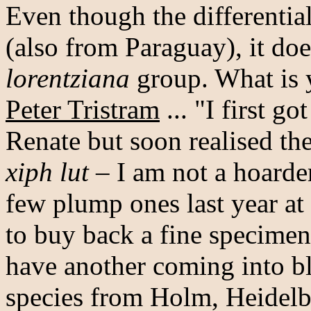
Even though the differentia
(also from Paraguay), it do
lorentziana
group. What is 
Peter Tristram
... "I first got
Renate but soon realised the
xiph lut
– I am not a hoarder
few plump ones last year at 
to buy back a fine specimen 
have another coming into bl
species from Holm, Heidelbe