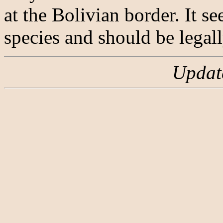
at the Bolivian border. It s
species and should be legall
Updat