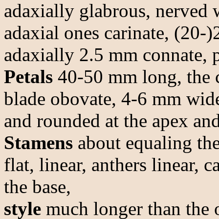
adaxially glabrous, nerved 
adaxial ones carinate, (20-
adaxially 2.5 mm connate, 
Petals
40-50 mm long, the c
blade obovate, 4-6 mm wide
and rounded at the apex and 
Stamens
about equaling the 
flat, linear, anthers linear,
the base,
style
much longer than the 