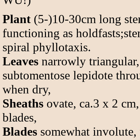
Plant
(5-)10-30cm long stem
functioning as holdfasts;st
spiral phyllotaxis.
Leaves
narrowly triangular,
subtomentose lepidote thro
when dry,
Sheaths
ovate, ca.3 x 2 cm,
blades,
Blades
somewhat involute, 