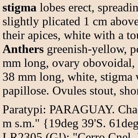
stigma
lobes erect, spreadi
slightly plicated 1 cm abov
their apices, white with a to
Anthers
greenish-yellow, p
mm long, ovary obovoidal, 4
38 mm long, white, stigma w
papillose. Ovules stout, sho
Paratypi: PARAGUAY. Chaco
m s.m." {19deg 39'S. 61deg
LR2305 (G!); "Cerro Cnel. 