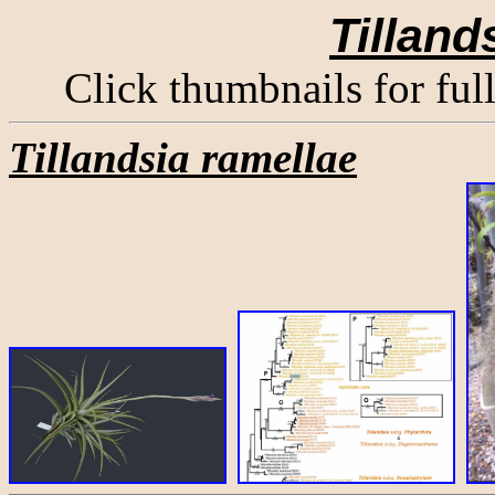
Tilland
Click thumbnails for ful
Tillandsia ramellae