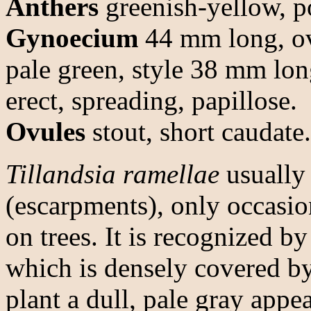
Anthers
greenish-yellow, po
Gynoecium
44 mm long, ov
pale green, style 38 mm lon
erect, spreading, papillose.
Ovules
stout, short caudate.
Tillandsia ramellae
usually
(escarpments), only occasion
on trees. It is recognized by
which is densely covered by
plant a dull, pale gray appe