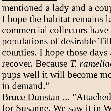
mentioned a lady and a coup
I hope the habitat remains l
commercial collectors have 
populations of desirable Til
counties. I hope those days
recover. Because
T. ramella
pups well it will become m
in demand."
Bruce Dunstan
... "Attached
for Susanne. We saw it in 