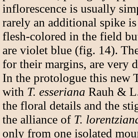
inflorescence is usually sim
rarely an additional spike is
flesh-colored in the field bu
are violet blue (fig. 14). Th
for their margins, are very d
In the protologue this new 
with
T. esseriana
Rauh & L.
the floral details and the st
the alliance of
T. lorentzian
only from one isolated mou