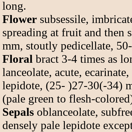
long.
Flower
subsessile, imbricat
spreading at fruit and then s
mm, stoutly pedicellate, 50-
Floral
bract 3-4 times as lo
lanceolate, acute, ecarinate,
lepidote, (25- )27-30(-34) 
(pale green to flesh-colored
Sepals
oblanceolate, subfre
densely pale lepidote except