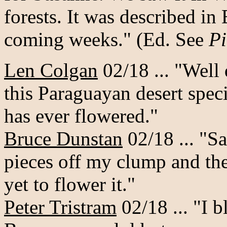
forests. It was described in
coming weeks." (Ed. See
Pi
Len Colgan
02/18 ... "Well 
this Paraguayan desert speci
has ever flowered."
Bruce Dunstan
02/18 ... "S
pieces off my clump and they
yet to flower it."
Peter Tristram
02/18 ... "I b