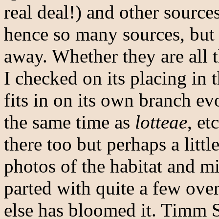
real deal!) and other source
hence so many sources, but t
away. Whether they are all 
I checked on its placing in 
fits in on its own branch ev
the same time as
lotteae
, et
there too but perhaps a littl
photos of the habitat and mi
parted with quite a few ove
else has bloomed it. Timm 