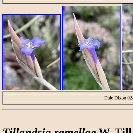
Dale Dixon 02
Tillandsia ramellae
W. Till