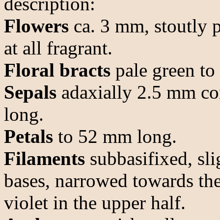
description:
Flowers
ca. 3 mm, stoutly 
at all fragrant.
Floral bracts
pale green to 
Sepals
adaxially 2.5 mm co
long.
Petals
to 52 mm long.
Filaments
subbasifixed, sli
bases, narrowed towards the
violet in the upper half.