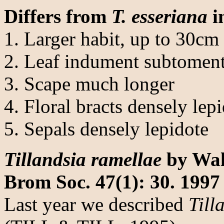
Differs from
T. esseriana
i
1. Larger habit, up to 30cm
2. Leaf indument subtoment
3. Scape much longer
4. Floral bracts densely lep
5. Sepals densely lepidote
Tillandsia ramellae
by Walt
Brom Soc. 47(1): 30. 1997
Last year we described
Till