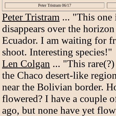
Peter Tristram 06/17
Peter Tristram
... "This one
disappears over the horizo
Ecuador. I am waiting for fr
shoot. Interesting species!"
Len Colgan
... "This rare(?
the Chaco desert-like regio
near the Bolivian border. H
flowered? I have a couple 
ago, but none have yet flow