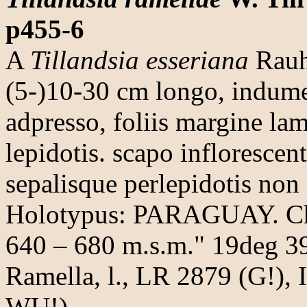
p455-6
A
Tillandsia esseriana
Rauh 
(5-)10-30 cm longo, indum
adpresso, foliis margine la
lepidotis. scapo inflorescent
sepalisque perlepidotis non 
Holotypus: PARAGUAY. Chac
640 – 680 m.s.m." 19deg 39'
Ramella, l., LR 2879 (G!),
WU!)