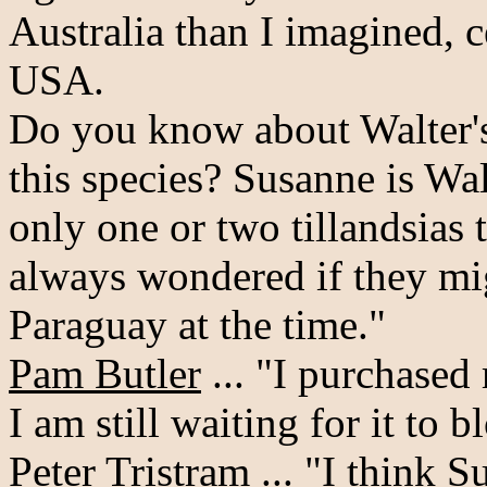
Australia than I imagined, c
USA.
Do you know about Walter's 
this species? Susanne is Walt
only one or two tillandsias 
always wondered if they mi
Paraguay at the time."
Pam Butler
... "I purchased
I am still waiting for it to 
Peter Tristram
... "I think S