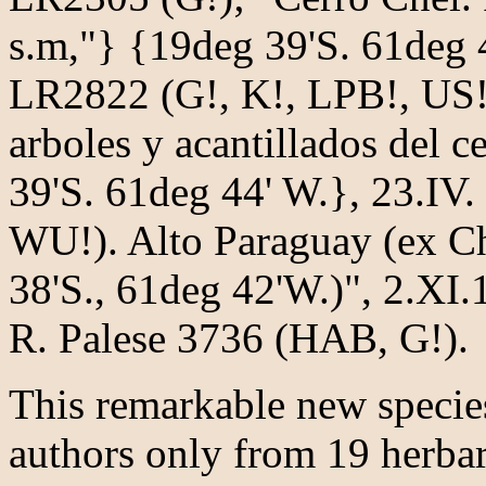
s.m,"} {19deg 39'S. 61deg 
LR2822 (G!, K!, LPB!, US!,
arboles y acantillados del 
39'S. 61deg 44' W.}, 23.IV
WU!). Alto Paraguay (ex C
38'S., 61deg 42'W.)", 2.XI.
R. Palese 3736 (HAB, G!).
This remarkable new species
authors only from 19 herbar