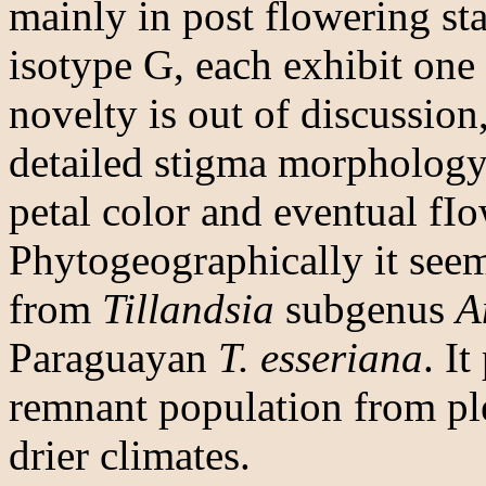
mainly in post flowering st
isotype G, each exhibit one 
novelty is out of discussion
detailed stigma morphology 
petal color and eventual fI
Phytogeographically it seem
from
Tillandsia
subgenus
A
Paraguayan
T. esseriana
. I
remnant population from ple
drier climates.