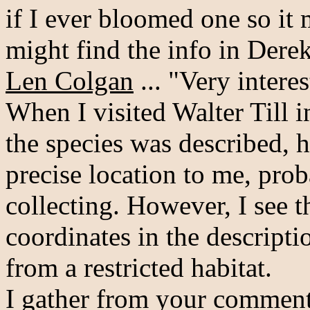
if I ever bloomed one so it 
might find the info in Derek
Len Colgan
... "Very interes
When I visited Walter Till 
the species was described, h
precise location to me, pro
collecting. However, I see t
coordinates in the descripti
from a restricted habitat.
I gather from your comments