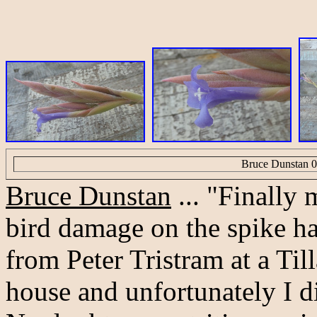
Bruce Dunstan 0
Bruce Dunstan
... "Finally 
bird damage on the spike ha
from Peter Tristram at a Ti
house and unfortunately I d