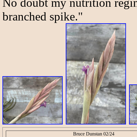
No doubt my nutrition regim
branched spike."
Bruce Dunstan 02/24