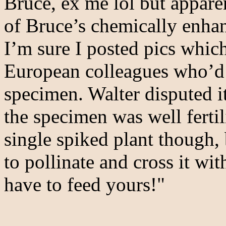
Bruce, ex me lol but appare
of Bruce’s chemically enhan
I’m sure I posted pics whic
European colleagues who’d 
specimen. Walter disputed it
the specimen was well ferti
single spiked plant though,
to pollinate and cross it wi
have to feed yours!"