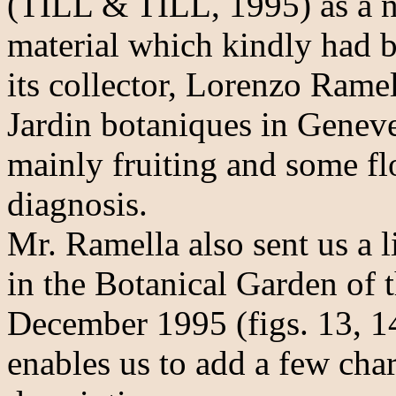
(TILL & TILL, 1995) as a n
material which kindly had b
its collector, Lorenzo Rame
Jardin botaniques in Geneve
mainly fruiting and some flo
diagnosis.
Mr. Ramella also sent us a 
in the Botanical Garden of 
December 1995 (figs. 13, 14
enables us to add a few chara