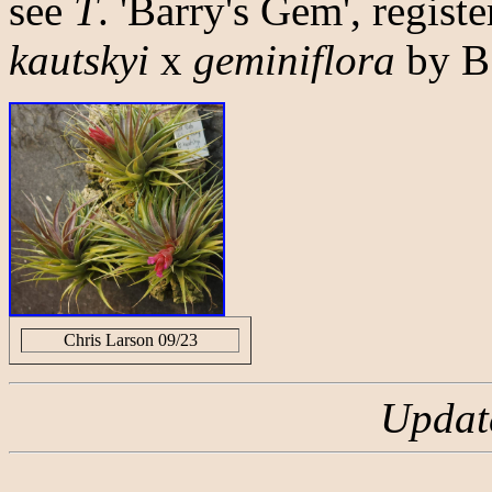
see
T
. 'Barry's Gem', regist
kautskyi
x
geminiflora
by B
Chris Larson 09/23
Updat