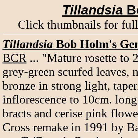
Tillandsia
B
Click thumbnails for ful
Tillandsia
Bob Holm's Ge
BCR
... "Mature rosette to 
grey-green scurfed leaves, 
bronze in strong light, tape
inflorescence to 10cm. long 
bracts and cerise pink flowe
Cross remake in 1991 by Ba